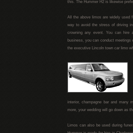
this. The Hummer H2 is likewise prefe
All the above limos are widely used f
way to avoid the stress of driving in
crowning any event. You can hire a
business, you can conduct meetings o
the executive Lincoln town car limo wh
interior, champagne bar and many 
more, your wedding will go down as 
Limos can also be used during funer
Hummer is ready for hire in Charlwoo