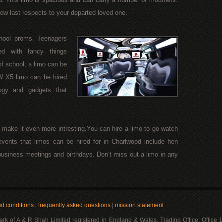
how last respects to your departed loved one.
chool proms. Teenagers
ed with fancy things
of school; a limo can be
W X5 limo can be hired
ogy and gadgets that
n make it even more intresting.You can hire a limo to go watch
events that limos can be hired for in Charlwood include hen
, business meetings and birthdays. Don’t miss out a limo in any
nd conditions
|
frequently asked questions
|
mission statement
mark of A & R Shah Limited registered in England & Wales. Trading Office: Office