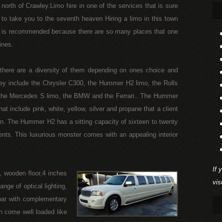
north of Crawley.Limo hire in one of the services that is sure
to take you to the seventh heaven Hiring a limo in this town
is recommended because there are so many places that one
ines.
, there are a diversity of them depending on ones choice and
ey include the Chrysler C300, the Hummer H2 limo, the Rolls
the Mercedes S limo, the BMW and the Ferrari.. The Hummer
at include pink, white, yellow, silver and propane that a client
. The Hummer H2 has a sitting capacity of sixteen to twenty
ents. This luxurious monster comes with an appealing interior
If 
, wooden floor,4 inches
vis
nge of optical lighting,
bar with complementary
n come well loaded like