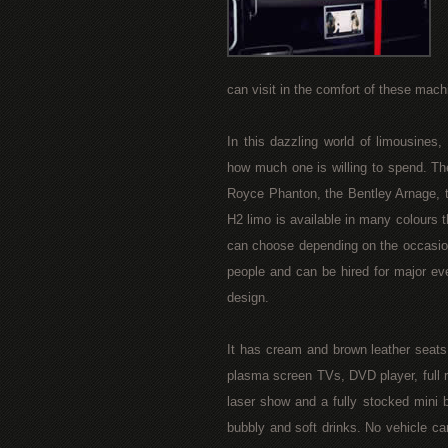
can visit in the comfort of these mach
In this dazzling world of limousines
how much one is willing to spend. Th
Royce Phanton, the Bentley Arnage, 
H2 limo is available in many colours th
can choose depending on the occasion
people and can be hired for major ev
design.
It has cream and brown leather seats
plasma screen TVs, DVD player, full ra
laser show and a fully stocked mini 
bubbly and soft drinks. No vehicle ca