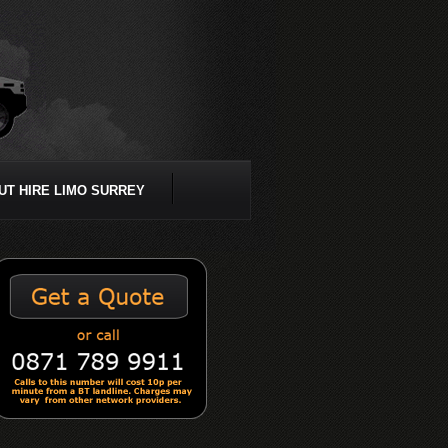
UT HIRE LIMO SURREY