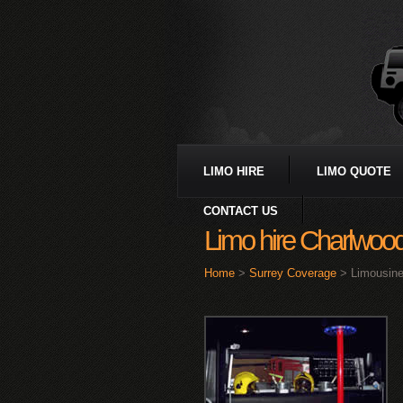
LIMO HIRE
LIMO QUOTE
CONTACT US
Limo hire Charlwoo
Home
>
Surrey Coverage
> Limousine