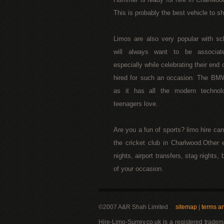
This is probably the best vehicle to s
Limos are also very popular with s
will always want to be associat
especially while celebrating their end 
hired for such an occasion. The BM
as it has all the modern technol
teenagers love.
Are you a fun of sports? limo hire ca
the cricket club in Charlwood.Other 
nights, airport transfers, stag nights
of your occasion.
©2007 A&R Shah Limited
sitemap
|
terms a
Hire-Limo-Surrey.co.uk is a registered trade