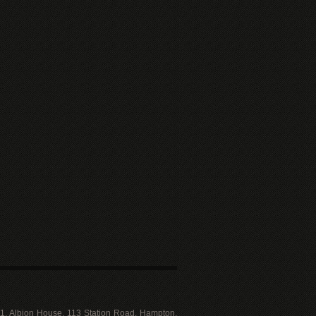
 11, Albion House, 113 Station Road, Hampton,