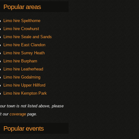
Popular areas
Limo hire Spelthorne
Limo hire Crowhurst
Limo hire Seale and Sands
Limo hire East Clandon
Limo hire Surrey Heath
Limo hire Burpham
Limo hire Leatherhead
Limo hire Godalming
Limo hire Upper Hillford
Limo hire Kempton Park
your town is not listed above, please
it our
coverage
page.
Popular events