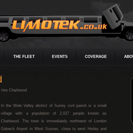
THE FLEET
EVENTS
COVERAGE
ABO
d
 hire Charlwood
In the Mole Valley district of Surrey civil parish is a small
village with a population of 2,027 people known as
Charlwood. The town is immediately northwest of London
Gatwick Airport in West Sussex, close to west Horley and