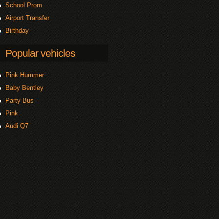
School Prom
Airport Transfer
Birthday
Popular vehicles
Pink Hummer
Baby Bentley
Party Bus
Pink
Audi Q7