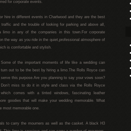
rred for corporate events.
or hire in different events in Charlwood and they are the best
 traffic and the trouble of looking for parking and above all,
 limo in any of the companies in this town.For corporate
n the way as you ride in the quiet,professional atmosphere of
ich is comfortable and stylish.
Some of the important moments of life like a wedding can
turn out to be the best by hiring a limo.The Rolls Royce can
serve this purpose.Are you planning to say your vows soon?
Don’t miss to do it in style and class via the Rolls Royce
which comes with a tinted windows, fascinating leather
more goodies that will make your wedding memorable. What
the most memorable one.
als to carry the mourners as well as the casket. A black H3
d. This limo is spacious and can carry a number of mourners.