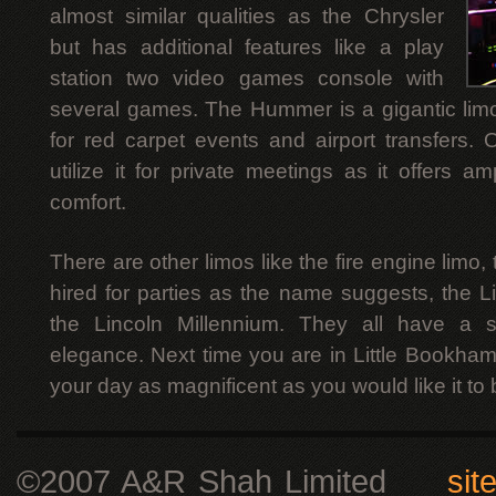
almost similar qualities as the Chrysler
but has additional features like a play
station two video games console with
several games. The Hummer is a gigantic limo
for red carpet events and airport transfers. 
utilize it for private meetings as it offers
comfort.
There are other limos like the fire engine limo,
hired for parties as the name suggests, the L
the Lincoln Millennium. They all have a 
elegance. Next time you are in Little Bookha
your day as magnificent as you would like it to 
©2007 A&R Shah Limited
sit