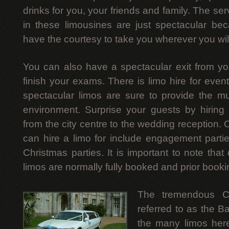
drinks for you, your friends and family. The ser
in these limousines are just spectacular be
have the courtesy to take you wherever you wil
You can also have a spectacular exit from y
finish your exams. There is limo hire for event
spectacular limos are sure to provide the m
environment. Surprise your guests by hiring
from the city centre to the wedding reception. 
can hire a limo for include engagement parti
Christmas parties. It is important to note that
limos are normally fully booked and prior booki
The tremendous Ch
referred to as the B
the many limos here