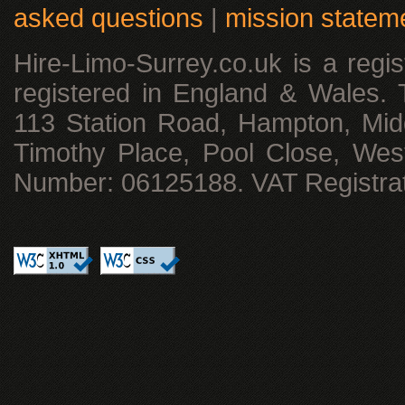
asked questions
|
mission statem
Hire-Limo-Surrey.co.uk is a reg
registered in England & Wales. T
113 Station Road, Hampton, Mid
Timothy Place, Pool Close, We
Number: 06125188. VAT Registra