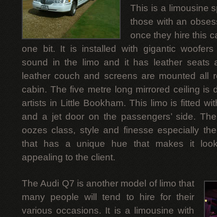
This is a limousine s
those with an obsess
once they hire this ca
one bit. It is installed with gigantic woofers
sound in the limo and it has leather seats 
leather couch and screens are mounted all 
cabin. The five metre long mirrored ceiling is
artists in Little Bookham. This limo is fitted 
and a jet door on the passengers’ side. The 
oozes class, style and finesse especially th
that has a unique hue that makes it look
appealing to the client.
The Audi Q7 is another model of limo that
many people will tend to hire for their
various occasions. It is a limousine with