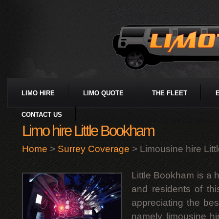
LIMO HIRE
LIMO QUOTE
THE FLEET
CONTACT US
Limo hire Little Bookham
Home
>
Surrey Coverage
> Limousine hire Lit
Little Bookham is a h
and residents of thi
appreciating the bes
namely limousine hire