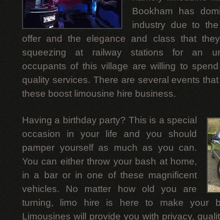
Bookham has domin
industry due to the
offer and the elegance and class that they 
squeezing at railway stations for an unc
occupants of this village are willing to spen
quality services. There are several events tha
these boost limousine hire business.
Having a birthday party? This is a special
occasion in your life and you should
pamper yourself as much as you can.
You can either throw your bash at home,
in a bar or in one of these magnificent
vehicles. No matter how old you are
turning, limo hire is here to make your bi
Limousines will provide you with privacy, qua