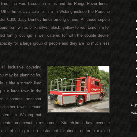
limo, the Ford Excursion limos and the Range Rover limos.
Other limos available for hire in Woking include the Porsche
sler C300 Baby Bentley limos among others. All these superb
urs from white, pink, silver, black, yellow to red. Limo hire for
ded family outings is well catered for with the double decker
apacity for a large group of people and they are no much less
ll inclusive covering
ou may be planning for,
o is hire a stretch limo
 is a large town in the
n elaborate transport
If 
and other towns around
vis
 interest in Woking that
 theatre, and beautiful restaurants. Stretch limos have become
ns of riding into a restaurant for dinner or for a relaxed