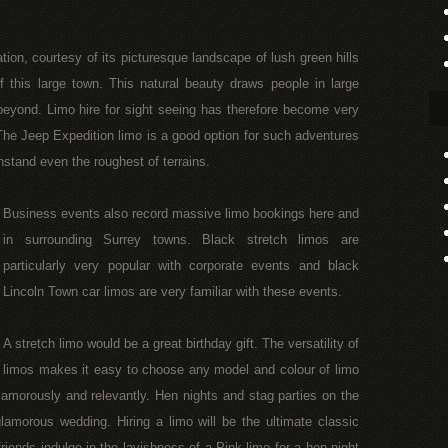
tion, courtesy of its picturesque landscape of lush green hills
 this large town. This natural beauty draws people in large
eyond. Limo hire for sight seeing has therefore become very
e Jeep Expedition limo is a good option for such adventures
thstand even the roughest of terrains.
Business events also record massive limo bookings here and
in surrounding Surrey towns. Black stretch limos are
particularly very popular with corporate events and black
Lincoln Town car limos are very familiar with these events.
A stretch limo would be a great birthday gift. The versatility of
limos makes it easy to choose any model and colour of limo
glamorously and relevantly. Hen nights and stag parties on the
amorous wedding. Hiring a limo will be the ultimate classic
friends indulge in the lavishness of a Pink limo for a hen night