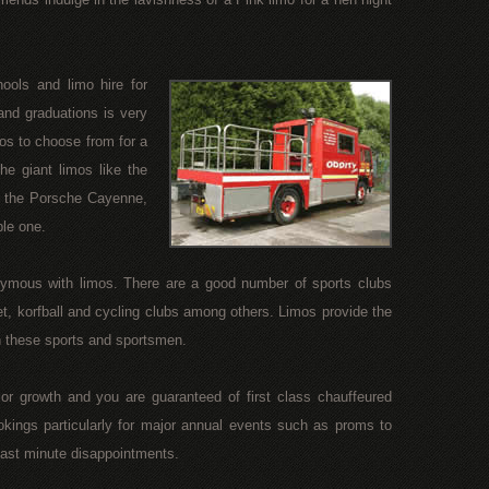
ols and limo hire for
nd graduations is very
os to choose from for a
e giant limos like the
e the Porsche Cayenne,
ble one.
ymous with limos. There are a good number of sports clubs
et, korfball and cycling clubs among others. Limos provide the
th these sports and sportsmen.
r growth and you are guaranteed of first class chauffeured
ookings particularly for major annual events such as proms to
 last minute disappointments.