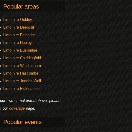
Popular areas
Limo hire Ockley
Limo hire Deepcut
Limo hire Felbridge
Limo hire Hooley
Limo hire Busbridge
Limo hire Chiddingfold
Limo hire Windlesham
Limo hire Hascombe
Limo hire Jacobs Well
Limo hire Fickleshole
your town is not listed above, please
it our
coverage
page.
Popular events