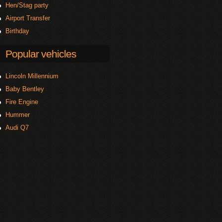
Hen/Stag party
Airport Transfer
Birthday
Popular vehicles
Lincoln Millennium
Baby Bentley
Fire Engine
Hummer
Audi Q7