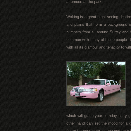
afternoon at the park.
Woking is a great sight seeing destina
and plains that form a background of
numbers from all around Surrey and b
common with many of these people. Th
with all its glamour and tenacity to wi
which will grace your birthday party 
other hand can set the mood for a gl
factor for your party as you and your 