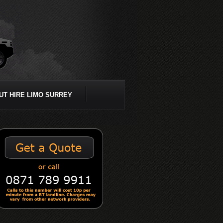
UT HIRE LIMO SURREY