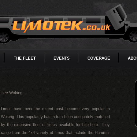
THE FLEET
EVENTS
COVERAGE
ABO
 hire Woking
Limos have over the recent past become very popular in
Woking. This popularity has in turn been adequately matched
by the extensive fleet of limos available for hire here. They
range from the 4x4 variety of limos that include the Hummer