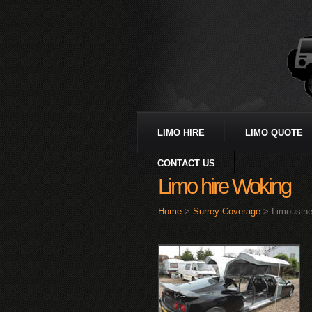
LIMO HIRE
LIMO QUOTE
CONTACT US
Limo hire Woking
Home
>
Surrey Coverage
> Limousine