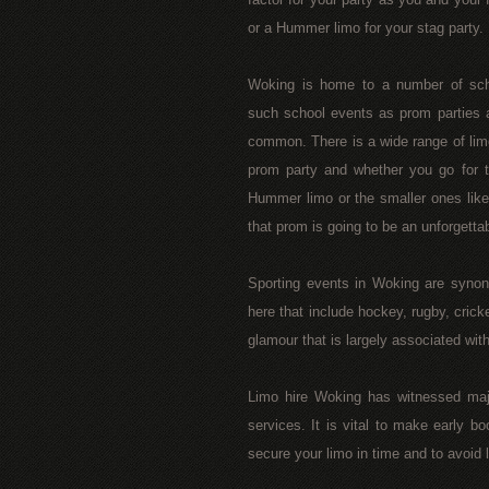
or a Hummer limo for your stag party.
Woking is home to a number of scho
such school events as prom parties a
common. There is a wide range of lim
prom party and whether you go for th
Hummer limo or the smaller ones lik
that prom is going to be an unforgetta
Sporting events in Woking are synon
here that include hockey, rugby, crick
glamour that is largely associated wi
Limo hire Woking has witnessed majo
services. It is vital to make early b
secure your limo in time and to avoid