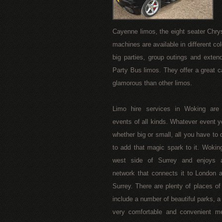
Cayenne limos, the eight seater Chry
machines are available in different colo
big parties, group outings and exten
Party Bus limos. They offer a great c
glamorous than other limos.
Limo hire services in Woking are a
events of all kinds. Whatever event y
whether big or small, all you have to d
to add that magic spark to it. Woking
west side of Surrey and enjoys a
network that connects it to London 
Surrey. There are plenty of places of
include a number of beautiful parks, a
very comfortable and convenient mea