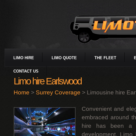
LIMO HIRE
LIMO QUOTE
THE FLEET
CONTACT US
Limo hire Earlswood
Home
>
Surrey Coverage
> Limousine hire Ea
Convenient and eleg
embraced around th
hire has been a m
development. Limo h