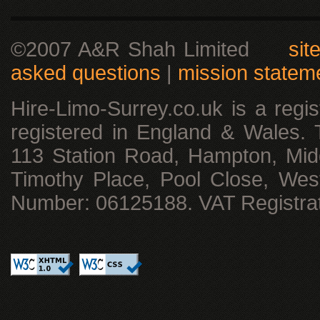
©2007 A&R Shah Limited
sit
asked questions
|
mission statem
Hire-Limo-Surrey.co.uk is a reg
registered in England & Wales. T
113 Station Road, Hampton, Mid
Timothy Place, Pool Close, We
Number: 06125188. VAT Registra