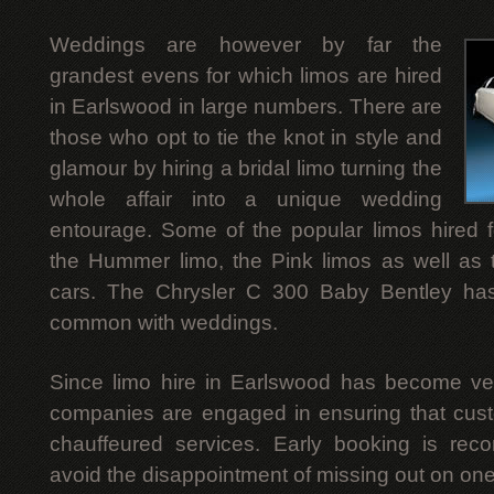
Weddings are however by far the
grandest evens for which limos are hired
in Earlswood in large numbers. There are
those who opt to tie the knot in style and
glamour by hiring a bridal limo turning the
whole affair into a unique wedding
entourage. Some of the popular limos hired 
the Hummer limo, the Pink limos as well as 
cars. The Chrysler C 300 Baby Bentley ha
common with weddings.
Since limo hire in Earlswood has become ver
companies are engaged in ensuring that custo
chauffeured services. Early booking is r
avoid the disappointment of missing out on ones