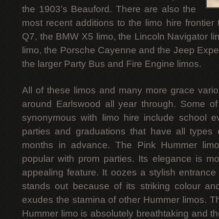
the 1903’s Beauford. There are also the
most recent additions to the limo hire frontier
Q7, the BMW X5 limo, the Lincoln Navigator l
limo, the Porsche Cayenne and the Jeep Expedi
the larger Party Bus and Fire Engine limos.
All of these limos and many more grace vari
around Earlswood all year through. Some of 
synonymous with limo hire include school 
parties and graduations that have all types
months in advance. The Pink Hummer limo i
popular with prom parties. Its elegance is mos
appealing feature. It oozes a stylish entranc
stands out because of its striking colour and t
exudes the stamina of other Hummer limos. The
Hummer limo is absolutely breathtaking and the 