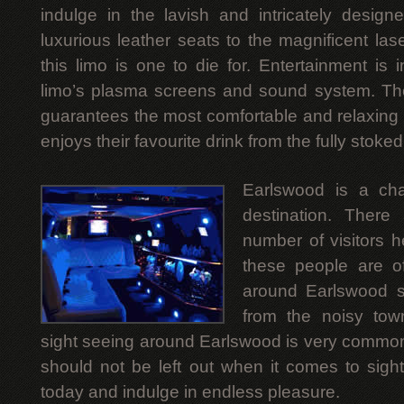
indulge in the lavish and intricately designe
luxurious leather seats to the magnificent lase
this limo is one to die for. Entertainment is 
limo’s plasma screens and sound system. T
guarantees the most comfortable and relaxing 
enjoys their favourite drink from the fully stoked
Earlswood is a chara
destination. There
number of visitors 
these people are o
around Earlswood s
from the noisy town
sight seeing around Earlswood is very common 
should not be left out when it comes to sight
today and indulge in endless pleasure.