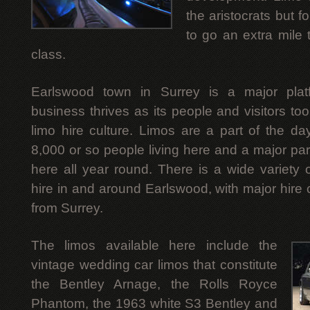
the aristocrats but 
to go an extra mile t
class.
Earlswood town in Surrey is a major plat
business thrives as its people and visitors t
limo hire culture. Limos are a part of the da
8,000 or so people living here and a major par
here all year round. There is a wide variety o
hire in and around Earlswood, with major hire
from Surrey.
The limos available here include the
vintage wedding car limos that constitute
the Bentley Arnage, the Rolls Royce
Phantom, the 1963 white S3 Bentley and